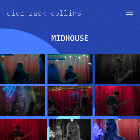
dior zack collins
MIDHOUSE